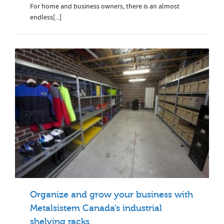
For home and business owners, there is an almost
endless[...]
Organize and grow your business with
Metalsistem Canada’s industrial
shelving racks