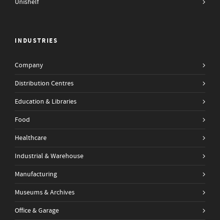
Unishelf
INDUSTRIES
Company
Distribution Centres
Education & Libraries
Food
Healthcare
Industrial & Warehouse
Manufacturing
Museums & Archives
Office & Garage