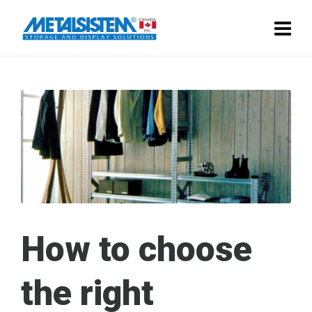
How to choose
the right