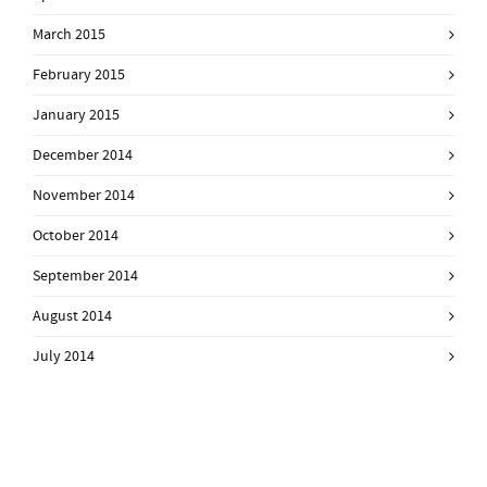
March 2015
February 2015
January 2015
December 2014
November 2014
October 2014
September 2014
August 2014
July 2014