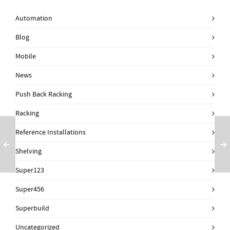
Automation
Blog
Mobile
News
Push Back Racking
Racking
Reference Installations
Shelving
Super123
Super456
Superbuild
Uncategorized