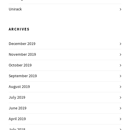
Unirack
ARCHIVES
December 2019
November 2019
October 2019
September 2019
August 2019
July 2019
June 2019
April 2019
July 2018