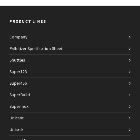
PRODUCT LINES
Company
Palletizer Specification Sheet
Shuttles
Super123
Super456
SuperBuild
SuperInox
Unicant
Unirack