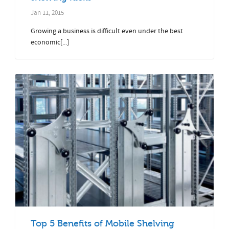
Jan 11, 2015
Growing a business is difficult even under the best
economic[...]
Top 5 Benefits of Mobile Shelving