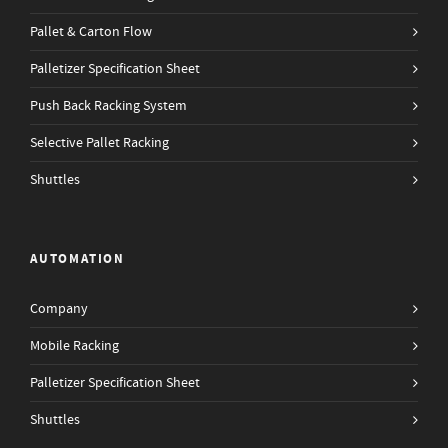
Pallet & Carton Flow
Palletizer Specification Sheet
Push Back Racking System
Selective Pallet Racking
Shuttles
AUTOMATION
Company
Mobile Racking
Palletizer Specification Sheet
Shuttles