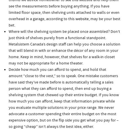
thumb we advice homeowner to
see this
website and help them
see the measurements before buying anything. If you have
limited floor space, then shelving units attached to walls or even
overhead in a garage, according to this
website
, may be your best
bet.
Where will the shelving system be placed once assembled? Don’t
just think of shelves purely from a functional standpoint.
Metalsistem Canada’s design staff can help you choose a solution
that will blend in with or enhance the décor of any room in your
home. Keep in mind, however, that shelves for a walk-in closet
may not be appropriate for a home theater.
Decide how much you can afford to spend, and hold that
amount “close to the vest,” so to speak. One mistake customers
have said they’ve made before is automatically telling a sales
person what they can afford to spend, then end up buying a
shelving system that chewed up their entire budget. If you know
how much you can afford, keep that information private while
you evaluate multiple solutions in your price range. We never
advocate a customer spending their entire budget on the most
expensive option, but on the flip side you get what you pay for –
so going “cheap” isn’t always the best idea, either.