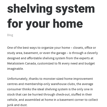
shelving system
for your home
Blog
One of the best ways to organize your home – closets, office or
study area, basement, or even the garage – is through a cleverly
designed and affordable shelving system from the experts at
Metalsistem Canada, customized to fit every need and budget
imaginable.
Unfortunately, thanks to monster-sized home improvement
centres and membership-only warehouse clubs, the average
consumer thinks the ideal shelving system is the only one in
stock that can be hurried through check-out, stuffed in their
vehicle, and assembled at home in a basement corner to collect
junk and dust.