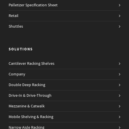
Palletizer Specification Sheet
Retail
Shuttles
SOLUTIONS
Cantilever Racking Shelves
Company
Double Deep Racking
Drive-In & Drive-Through
Mezzanine & Catwalk
Mobile Shelving & Racking
Narrow Aisle Racking