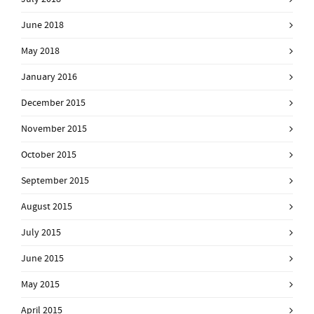
June 2018
May 2018
January 2016
December 2015
November 2015
October 2015
September 2015
August 2015
July 2015
June 2015
May 2015
April 2015