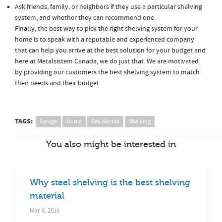
Ask friends, family, or neighbors if they use a particular shelving
system, and whether they can recommend one.
Finally, the best way to pick the right shelving system for your
home is to speak with a reputable and experienced company
that can help you arrive at the best solution for your budget and
here at Metalsistem Canada, we do just that. We are motivated
by providing our customers the best shelving system to match
their needs and their budget.
TAGS:
Garage
Home
Residential
Shelving
You also might be interested in
Why steel shelving is the best shelving
material
Mar 8, 2015