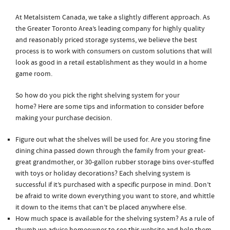
At Metalsistem Canada, we take a slightly different approach. As
the Greater Toronto Area’s leading company for highly quality
and reasonably priced storage systems, we believe the best
process is to work with consumers on custom solutions that will
look as good in a retail establishment as they would in a home
game room.
So how do you pick the right shelving system for your
home? Here are some tips and information to consider before
making your purchase decision.
Figure out what the shelves will be used for. Are you storing fine
dining china passed down through the family from your great-
great grandmother, or 30-gallon rubber storage bins over-stuffed
with toys or holiday decorations? Each shelving system is
successful if it’s purchased with a specific purpose in mind. Don’t
be afraid to write down everything you want to store, and whittle
it down to the items that can’t be placed anywhere else.
How much space is available for the shelving system? As a rule of