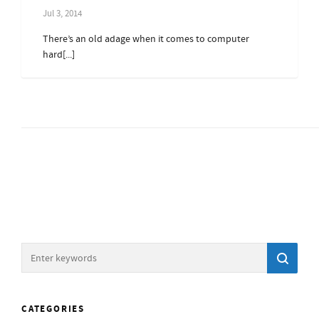
Jul 3, 2014
There’s an old adage when it comes to computer
hard[...]
CATEGORIES