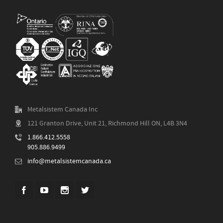
Metalsistem Canada Inc
121 Granton Drive, Unit 21, Richmond Hill ON, L4B 3N4
1.866.412.5558
905.886.9499
info@metalsistemcanada.ca