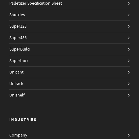
Palletizer Specification Sheet
Shuttles
Super123
Super456
SuperBuild
SuperInox
Unicant
Unirack
Unishelf
INDUSTRIES
Company