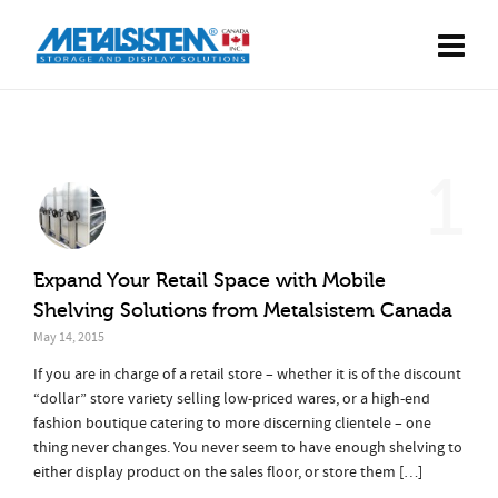
1
Expand Your Retail Space with Mobile
Shelving Solutions from Metalsistem Canada
May 14, 2015
If you are in charge of a retail store – whether it is of the discount
“dollar” store variety selling low-priced wares, or a high-end
fashion boutique catering to more discerning clientele – one
thing never changes. You never seem to have enough shelving to
either display product on the sales floor, or store them […]