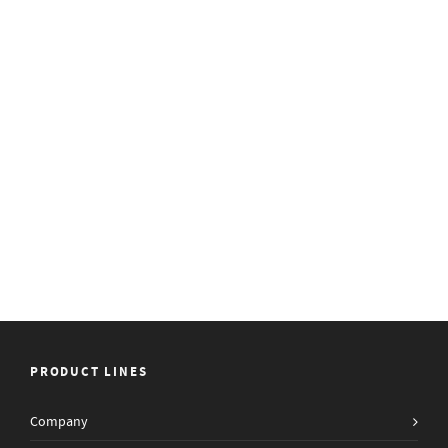
PRODUCT LINES
Company