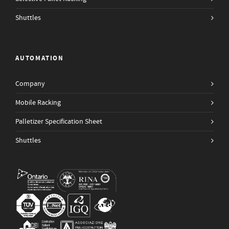
Shuttles
AUTOMATION
Company
Mobile Racking
Palletizer Specification Sheet
Shuttles