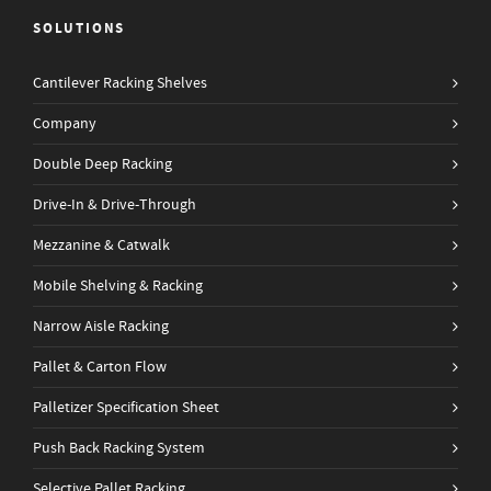
SOLUTIONS
Cantilever Racking Shelves
Company
Double Deep Racking
Drive-In & Drive-Through
Mezzanine & Catwalk
Mobile Shelving & Racking
Narrow Aisle Racking
Pallet & Carton Flow
Palletizer Specification Sheet
Push Back Racking System
Selective Pallet Racking