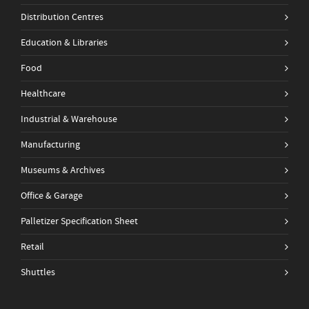
Distribution Centres
Education & Libraries
Food
Healthcare
Industrial & Warehouse
Manufacturing
Museums & Archives
Office & Garage
Palletizer Specification Sheet
Retail
Shuttles