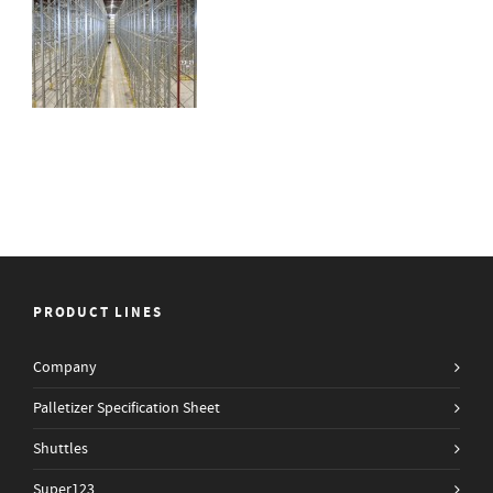
PRODUCT LINES
Company
Palletizer Specification Sheet
Shuttles
Super123