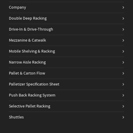
Company
Double Deep Racking
Drive-In & Drive-Through
Mezzanine & Catwalk
Mobile Shelving & Racking
Narrow Aisle Racking
Pallet & Carton Flow
Palletizer Specification Sheet
Push Back Racking System
Selective Pallet Racking
Shuttles