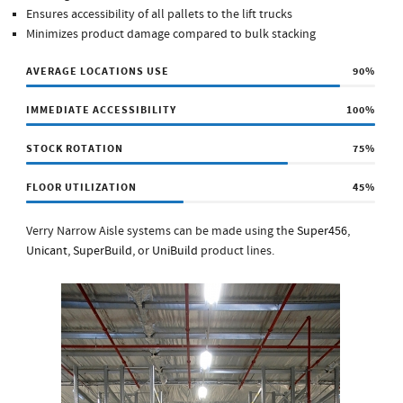
Ensures accessibility of all pallets to the lift trucks
Minimizes product damage compared to bulk stacking
AVERAGE LOCATIONS USE
90
%
IMMEDIATE ACCESSIBILITY
100
%
STOCK ROTATION
75
%
FLOOR UTILIZATION
45
%
Verry Narrow Aisle systems can be made using the
Super456
,
Unicant
,
SuperBuild
, or
UniBuild
product lines.