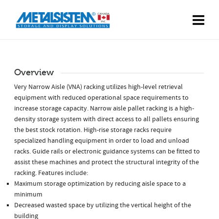
Overview
Very Narrow Aisle (VNA) racking utilizes high-level retrieval
equipment with reduced operational space requirements to
increase storage capacity. Narrow aisle pallet racking is a high-
density storage system with direct access to all pallets ensuring
the best stock rotation. High-rise storage racks require
specialized handling equipment in order to load and unload
racks. Guide rails or electronic guidance systems can be fitted to
assist these machines and protect the structural integrity of the
racking. Features include:
Maximum storage optimization by reducing aisle space to a
minimum
Decreased wasted space by utilizing the vertical height of the
building