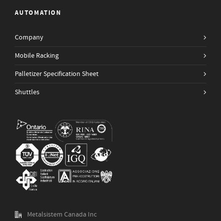
AUTOMATION
Company
Mobile Racking
Palletizer Specification Sheet
Shuttles
Metalsistem Canada Inc