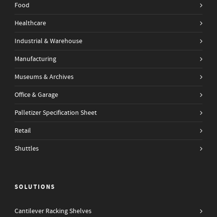
Food
Healthcare
Industrial & Warehouse
Manufacturing
Museums & Archives
Office & Garage
Palletizer Specification Sheet
Retail
Shuttles
SOLUTIONS
Cantilever Racking Shelves