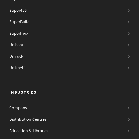
Super456
SuperBuild
SuperInox
Unicant
Unirack
Unishelf
INDUSTRIES
Company
Distribution Centres
Education & Libraries