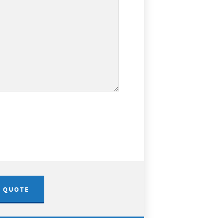
A QUOTE