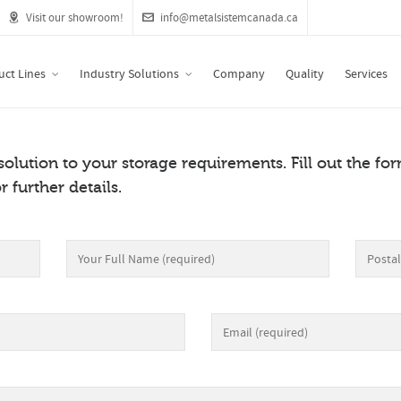
Visit our showroom!
info@metalsistemcanada.ca
uct Lines
Industry Solutions
Company
Quality
Services
 solution to your storage requirements. Fill out the f
r further details.