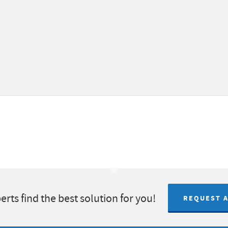
erts find the best solution for you!
REQUEST 