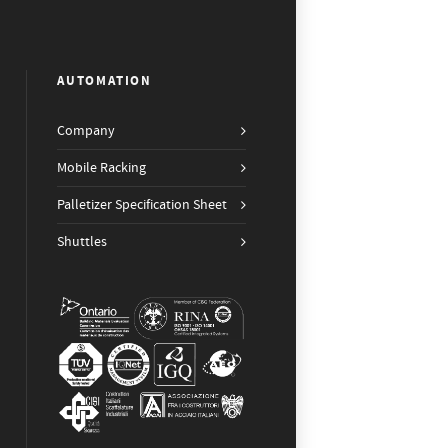
AUTOMATION
Company
Mobile Racking
Palletizer Specification Sheet
Shuttles