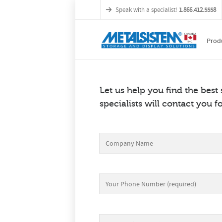
Speak with a specialist!
1.866.412.5558
Prod
Let us help you find the best
specialists will contact you fo