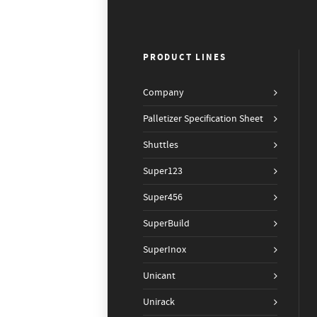
PRODUCT LINES
Company
Palletizer Specification Sheet
Shuttles
Super123
Super456
SuperBuild
SuperInox
Unicant
Unirack