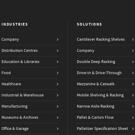
INDUSTRIES
SOLUTIONS
Company
Cantilever Racking Shelves
Distribution Centres
Company
Education & Libraries
Double Deep Racking
Food
Drive-In & Drive-Through
Healthcare
Mezzanine & Catwalk
Industrial & Warehouse
Mobile Shelving & Racking
Manufacturing
Narrow Aisle Racking
Museums & Archives
Pallet & Carton Flow
Office & Garage
Palletizer Specification Sheet