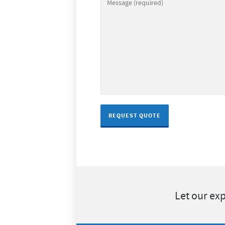
Let our exp