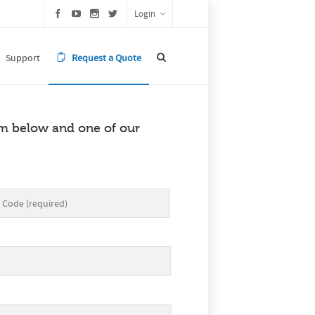
Login
Support
Request a Quote
orm below and one of our