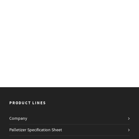
PRODUCT LINES
Company
Palletizer Specification Sheet