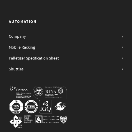
AUTOMATION
Company
Mobile Racking
Palletizer Specification Sheet
Shuttles