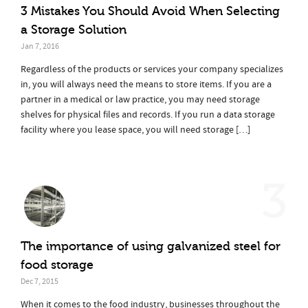
3 Mistakes You Should Avoid When Selecting
a Storage Solution
Jan 7, 2016
Regardless of the products or services your company specializes
in, you will always need the means to store items. If you are a
partner in a medical or law practice, you may need storage
shelves for physical files and records. If you run a data storage
facility where you lease space, you will need storage […]
3
The importance of using galvanized steel for
food storage
Dec 7, 2015
When it comes to the food industry, businesses throughout the