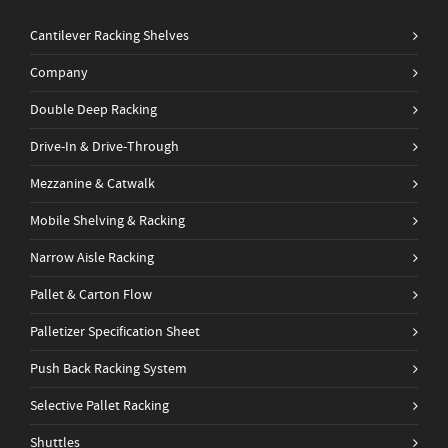
Cantilever Racking Shelves
Company
Double Deep Racking
Drive-In & Drive-Through
Mezzanine & Catwalk
Mobile Shelving & Racking
Narrow Aisle Racking
Pallet & Carton Flow
Palletizer Specification Sheet
Push Back Racking System
Selective Pallet Racking
Shuttles