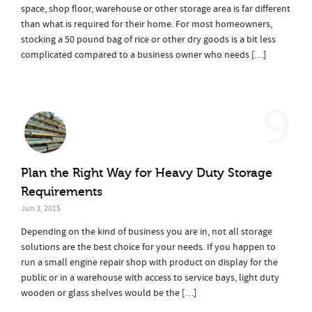
space, shop floor, warehouse or other storage area is far different
than what is required for their home. For most homeowners,
stocking a 50 pound bag of rice or other dry goods is a bit less
complicated compared to a business owner who needs […]
9
Plan the Right Way for Heavy Duty Storage
Requirements
Jun 3, 2015
Depending on the kind of business you are in, not all storage
solutions are the best choice for your needs. If you happen to
run a small engine repair shop with product on display for the
public or in a warehouse with access to service bays, light duty
wooden or glass shelves would be the […]