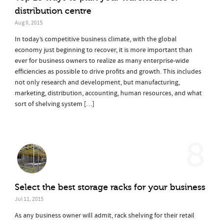
distribution centre
Aug 8, 2015
In today’s competitive business climate, with the global
economy just beginning to recover, it is more important than
ever for business owners to realize as many enterprise-wide
efficiencies as possible to drive profits and growth. This includes
not only research and development, but manufacturing,
marketing, distribution, accounting, human resources, and what
sort of shelving system […]
8
Select the best storage racks for your business
Jul 11, 2015
As any business owner will admit, rack shelving for their retail