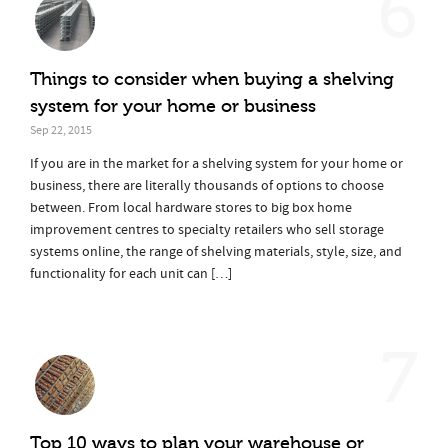
6
Things to consider when buying a shelving
system for your home or business
Sep 22, 2015
If you are in the market for a shelving system for your home or
business, there are literally thousands of options to choose
between. From local hardware stores to big box home
improvement centres to specialty retailers who sell storage
systems online, the range of shelving materials, style, size, and
functionality for each unit can […]
7
Top 10 ways to plan your warehouse or