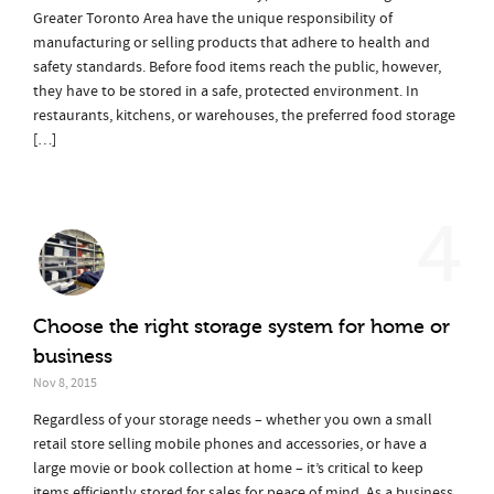
Greater Toronto Area have the unique responsibility of
manufacturing or selling products that adhere to health and
safety standards. Before food items reach the public, however,
they have to be stored in a safe, protected environment. In
restaurants, kitchens, or warehouses, the preferred food storage
[…]
4
Choose the right storage system for home or
business
Nov 8, 2015
Regardless of your storage needs – whether you own a small
retail store selling mobile phones and accessories, or have a
large movie or book collection at home – it’s critical to keep
items efficiently stored for sales for peace of mind. As a business