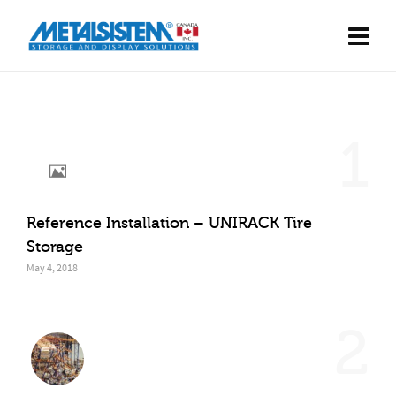
1
Reference Installation – UNIRACK Tire
Storage
May 4, 2018
2