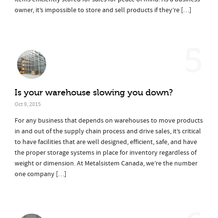
owner, it’s impossible to store and sell products if they’re […]
5
Is your warehouse slowing you down?
Oct 9, 2015
For any business that depends on warehouses to move products
in and out of the supply chain process and drive sales, it’s critical
to have facilities that are well designed, efficient, safe, and have
the proper storage systems in place for inventory regardless of
weight or dimension. At Metalsistem Canada, we’re the number
one company […]