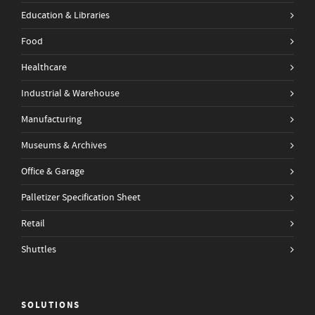
Education & Libraries
Food
Healthcare
Industrial & Warehouse
Manufacturing
Museums & Archives
Office & Garage
Palletizer Specification Sheet
Retail
Shuttles
SOLUTIONS