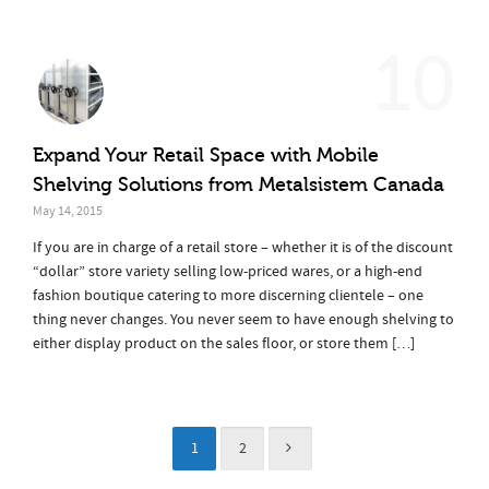
10
Expand Your Retail Space with Mobile
Shelving Solutions from Metalsistem Canada
May 14, 2015
If you are in charge of a retail store – whether it is of the discount
“dollar” store variety selling low-priced wares, or a high-end
fashion boutique catering to more discerning clientele – one
thing never changes. You never seem to have enough shelving to
either display product on the sales floor, or store them […]
1
2