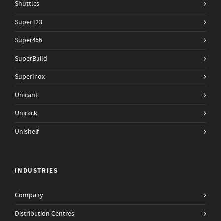
Shuttles
Super123
Super456
SuperBuild
SuperInox
Unicant
Unirack
Unishelf
INDUSTRIES
Company
Distribution Centres