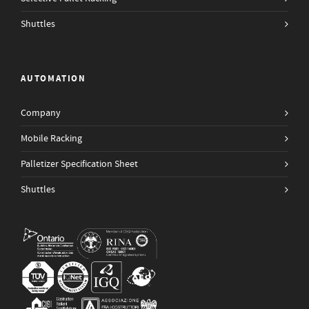
Shuttles
AUTOMATION
Company
Mobile Racking
Palletizer Specification Sheet
Shuttles