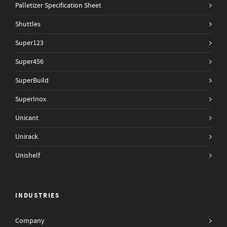
Palletizer Specification Sheet
Shuttles
Super123
Super456
SuperBuild
SuperInox
Unicant
Unirack
Unishelf
INDUSTRIES
Company