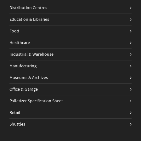
Distribution Centres
Education & Libraries
Food
Healthcare
Industrial & Warehouse
Manufacturing
Museums & Archives
Office & Garage
Palletizer Specification Sheet
Retail
Shuttles