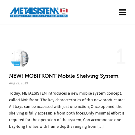
1
NEW! MOBIFRONT Mobile Shelving System
Aug 22, 2019
Today, METALSISTEM introduces a new mobile system concept,
called Mobifront. The key characteristics of this new product are:
All bays can be accessed with just one action; Once opened, the
shelving is fully accessible from both faces;Only minimal effort is
required for the operation of the system; Can accomodate one
bay-long trollies with frame depths ranging from […]