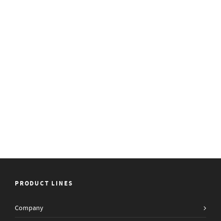
PRODUCT LINES
Company