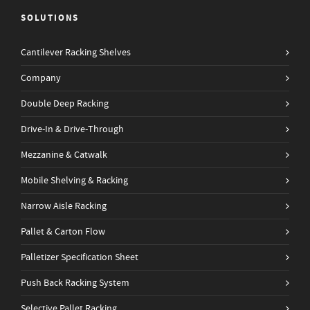
SOLUTIONS
Cantilever Racking Shelves
Company
Double Deep Racking
Drive-In & Drive-Through
Mezzanine & Catwalk
Mobile Shelving & Racking
Narrow Aisle Racking
Pallet & Carton Flow
Palletizer Specification Sheet
Push Back Racking System
Selective Pallet Racking